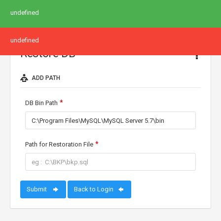
undefined
undefined
Restore DB
ADD PATH
DB Bin Path
Path for Restoration File
Submit
Back to Login